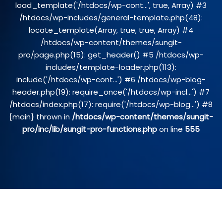
load_template('/htdocs/wp-cont...', true, Array) #3
/htdocs/wp-includes/general-template.php(48):
locate_template(Array, true, true, Array) #4
/htdocs/wp-content/themes/sungit-
pro/page.php(15): get_header() #5 /htdocs/wp-
includes/template-loader.php(113):
include('/htdocs/wp-cont...') #6 /htdocs/wp-blog-
header.php(19): require_once('/htdocs/wp-incl...') #7
/htdocs/index.php(17): require('/htdocs/wp-blog...') #8
{main} thrown in
/htdocs/wp-content/themes/sungit-
pro/inc/lib/sungit-pro-functions.php
on line
555