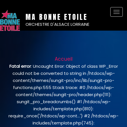
Basc
MA BONNE ETOILE
la
ORCHESTRE D'ALSACE LORRAINE
navi
Accueil
Fatal error
: Uncaught Error: Object of class WP_Error
could not be converted to string in /htdocs/wp-
content/themes/sungit-pro/inc/lib/sungit-pro-
functions.php:555 Stack trace: #0 /htdocs/wp-
content/themes/sungit-pro/header.php(111):
sungit_pro_breadcrumbs() #1 /htdocs/wp-
includes/template.php(810):
require_once('/htdocs/wp-cont...') #2 /htdocs/wp-
includes/template.php(745):